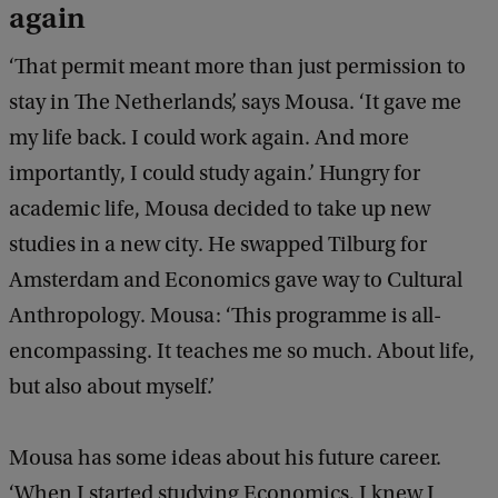
again
‘That permit meant more than just permission to
stay in The Netherlands’, says Mousa. ‘It gave me
my life back. I could work again. And more
importantly, I could study again.’ Hungry for
academic life, Mousa decided to take up new
studies in a new city. He swapped Tilburg for
Amsterdam and Economics gave way to Cultural
Anthropology. Mousa: ‘This programme is all-
encompassing. It teaches me so much. About life,
but also about myself.’
Mousa has some ideas about his future career.
‘When I started studying Economics, I knew I