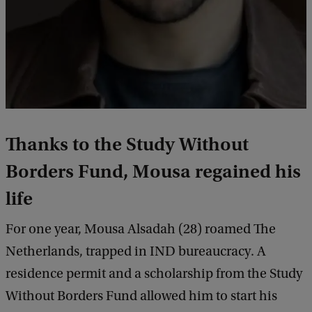
Thanks to the Study Without
Borders Fund, Mousa regained his
life
For one year, Mousa Alsadah (28) roamed The
Netherlands, trapped in IND bureaucracy. A
residence permit and a scholarship from the Study
Without Borders Fund allowed him to start his