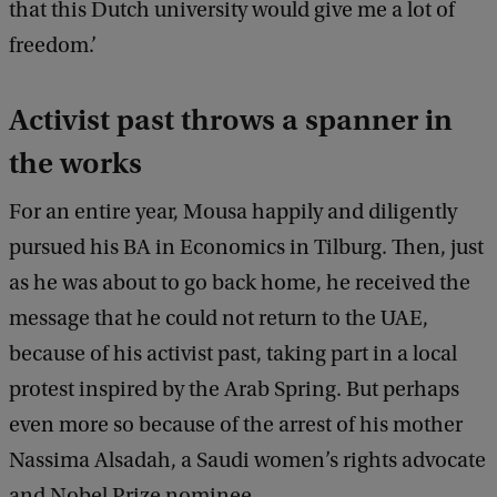
that this Dutch university would give me a lot of
freedom.’
Activist past throws a spanner in
the works
For an entire year, Mousa happily and diligently
pursued his BA in Economics in Tilburg. Then, just
as he was about to go back home, he received the
message that he could not return to the UAE,
because of his activist past, taking part in a local
protest inspired by the Arab Spring. But perhaps
even more so because of the arrest of his mother
Nassima Alsadah, a Saudi women’s rights advocate
and Nobel Prize nominee.