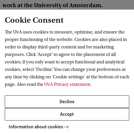
work at the University of Amsterdam.
Contribute to this fund, so that we can help
Cookie Consent
more people like Mousa.
The UvA uses cookies to measure, optimise, and ensure the
proper functioning of the website. Cookies are also placed in
Provide refugee students and scholars with a safe
order to display third-party content and for marketing
haven
purposes. Click 'Accept' to agree to the placement of all
cookies; if you only want to accept functional and analytical
Read more about other Annual Fund projects
cookies, select ‘Decline’. You can change your preferences at
any time by clicking on 'Cookie settings' at the bottom of each
page. Also read the
UvA Privacy statement
.
Amsterdam University Fund
News
Decline
Accept
Information about cookies