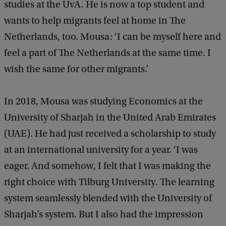
studies at the UvA. He is now a top student and
wants to help migrants feel at home in The
Netherlands, too. Mousa: ‘I can be myself here and
feel a part of The Netherlands at the same time. I
wish the same for other migrants.’
In 2018, Mousa was studying Economics at the
University of Sharjah in the United Arab Emirates
(UAE). He had just received a scholarship to study
at an international university for a year. ‘I was
eager. And somehow, I felt that I was making the
right choice with Tilburg University. The learning
system seamlessly blended with the University of
Sharjah’s system. But I also had the impression