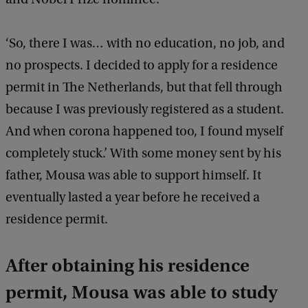
‘So, there I was… with no education, no job, and
no prospects. I decided to apply for a residence
permit in The Netherlands, but that fell through
because I was previously registered as a student.
And when corona happened too, I found myself
completely stuck.’ With some money sent by his
father, Mousa was able to support himself. It
eventually lasted a year before he received a
residence permit.
After obtaining his residence
permit, Mousa was able to study