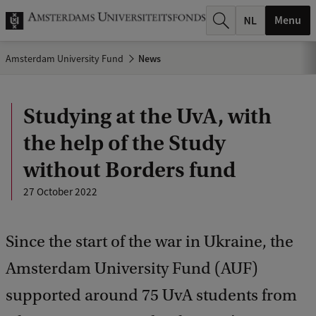
r
Menu
c
Amsterdam University Fund
News
h
.
Studying at the UvA, with
.
the help of the Study
.
without Borders fund
27 October 2022
Since the start of the war in Ukraine, the
Amsterdam University Fund (AUF)
supported around 75 UvA students from