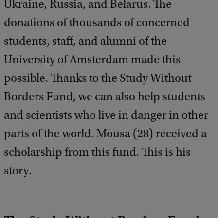
Ukraine, Russia, and Belarus. The
donations of thousands of concerned
students, staff, and alumni of the
University of Amsterdam made this
possible. Thanks to the Study Without
Borders Fund, we can also help students
and scientists who live in danger in other
parts of the world. Mousa (28) received a
scholarship from this fund. This is his
story.