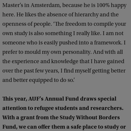
Master’s in Amsterdam, because he is 100% happy
here. He likes the absence of hierarchy and the
openness of people. ‘The freedom to compile your
own study is also something I really like. I am not
someone who is easily pushed into a framework. I
prefer to mould my own personality. And with all
the experience and knowledge that I have gained
over the past few years, I find myself getting better
and better equipped to do so.’
This year, AUF’s Annual Fund draws special
attention to refugee students and researchers.
With a grant from the Study Without Borders
Fund, we can offer them a safe place to study or