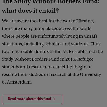
The Study Without Borders Fund:
what does it entail?
We are aware that besides the war in Ukraine,
there are many other places across the world
where people are unfortunately living in unsafe
situations, including scholars and students. Thus,
two remarkable donors of the AUF established the
Study Without Borders Fund in 2016. Refugee
students and researchers can either begin or
resume their studies or research at the University
of Amsterdam.
Read more about this fund