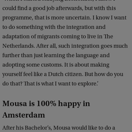
could find a good job afterwards, but with this
programme, that is more uncertain. I know I want
to do something with the integration and
adaptation of migrants coming to live in The
Netherlands. After all, such integration goes much
further than just learning the language and
adopting some customs. It is about making
yourself feel like a Dutch citizen. But how do you
do that? That is what I want to explore.’
Mousa is 100% happy in
Amsterdam
After his Bachelor’s, Mousa would like to do a