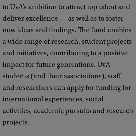
to UvA’s ambition to attract top talent and
deliver excellence — as well as to foster
new ideas and findings. The fund enables
a wide range of research, student projects
and initiatives, contributing to a positive
impact for future generations. UvA
students (and their associations), staff
and researchers can apply for funding for
international experiences, social
activities, academic pursuits and research
projects.