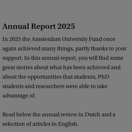
Annual Report 2025
In 2025 the Amsterdam University Fund once
again achieved many things, partly thanks to your
support. In this annual report, you will find some
great stories about what has been achieved and
about the opportunities that students, PhD
students and researchers were able to take
advantage of.
Read below the annual review in Dutch and a
selection of articles in English.