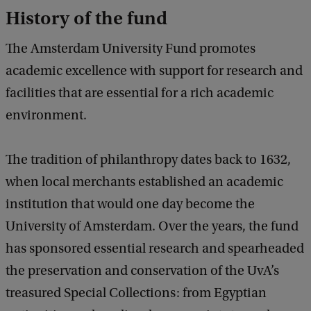
History of the fund
The Amsterdam University Fund promotes
academic excellence with support for research and
facilities that are essential for a rich academic
environment.
The tradition of philanthropy dates back to 1632,
when local merchants established an academic
institution that would one day become the
University of Amsterdam. Over the years, the fund
has sponsored essential research and spearheaded
the preservation and conservation of the UvA’s
treasured Special Collections: from Egyptian