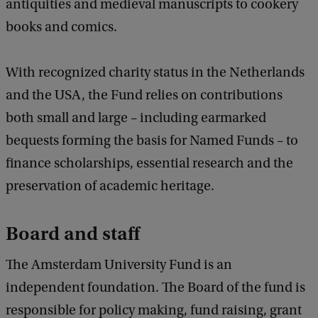
antiquities and medieval manuscripts to cookery
books and comics.
With recognized charity status in the Netherlands
and the USA, the Fund relies on contributions
both small and large – including earmarked
bequests forming the basis for Named Funds – to
finance scholarships, essential research and the
preservation of academic heritage.
Board and staff
The Amsterdam University Fund is an
independent foundation. The Board of the fund is
responsible for policy making, fund raising, grant