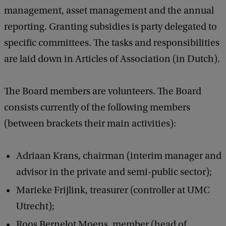
management, asset management and the annual
reporting. Granting subsidies is party delegated to
specific committees. The tasks and responsibilities
are laid down in Articles of Association (in Dutch).
The Board members are volunteers. The Board
consists currently of the following members
(between brackets their main activities):
Adriaan Krans, chairman (interim manager and
advisor in the private and semi-public sector);
Marieke Frijlink, treasurer (controller at UMC
Utrecht);
Roos Bernelot Moens, member (head of