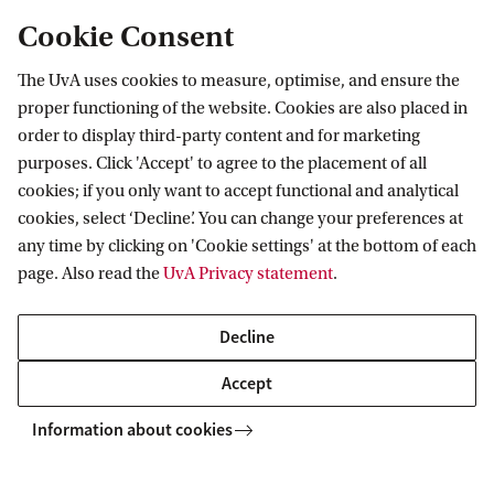
Cookie Consent
The UvA uses cookies to measure, optimise, and ensure the
Tax status
proper functioning of the website. Cookies are also placed in
order to display third-party content and for marketing
purposes. Click 'Accept' to agree to the placement of all
cookies; if you only want to accept functional and analytical
cookies, select ‘Decline’. You can change your preferences at
any time by clicking on 'Cookie settings' at the bottom of each
page. Also read the
UvA Privacy statement
.
Amsterdam University Fund
About the fund
Decline
Accept
Information about cookies