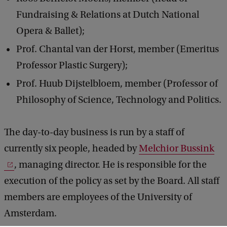
Fundraising & Relations at Dutch National
Opera & Ballet);
Prof. Chantal van der Horst, member (Emeritus
Professor Plastic Surgery);
Prof. Huub Dijstelbloem, member (Professor of
Philosophy of Science, Technology and Politics.
The day-to-day business is run by a staff of
currently six people, headed by
Melchior Bussink
, managing director. He is responsible for the
execution of the policy as set by the Board. All staff
members are employees of the University of
Amsterdam.