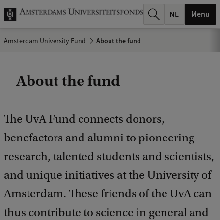
r
Menu
c
Amsterdam University Fund
About the fund
h
.
About the fund
.
.
The UvA Fund connects donors,
benefactors and alumni to pioneering
research, talented students and scientists,
and unique initiatives at the University of
Amsterdam. These friends of the UvA can
thus contribute to science in general and