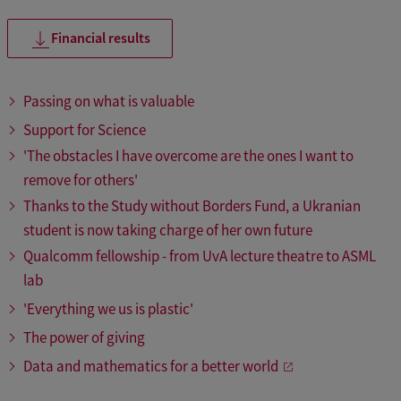
Financial results
Passing on what is valuable
Support for Science
'The obstacles I have overcome are the ones I want to
remove for others'
Thanks to the Study without Borders Fund, a Ukranian
student is now taking charge of her own future
Qualcomm fellowship - from UvA lecture theatre to ASML
lab
'Everything we us is plastic'
The power of giving
Data and mathematics for a better world