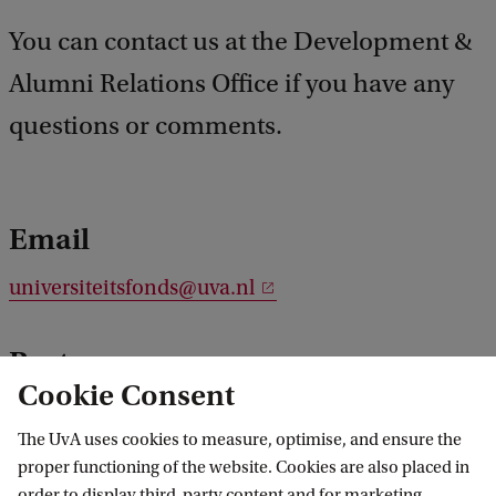
You can contact us at the Development &
Alumni Relations Office if you have any
questions or comments.
Email
universiteitsfonds@uva.nl
Post
Cookie Consent
P.O. Box 94325
The UvA uses cookies to measure, optimise, and ensure the
1090 GH Amsterdam
proper functioning of the website. Cookies are also placed in
The Netherlands
order to display third-party content and for marketing