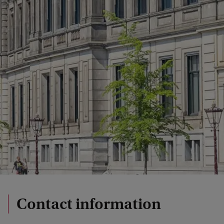
Contact information