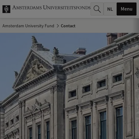
r
Menu
c
Amsterdam University Fund
Contact
h
.
.
.