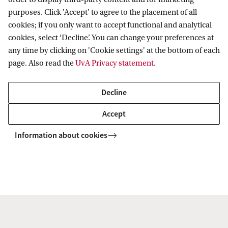
purposes. Click 'Accept' to agree to the placement of all
Telephone
cookies; if you only want to accept functional and analytical
cookies, select ‘Decline’. You can change your preferences at
+31 (0) 20 525 1406
any time by clicking on 'Cookie settings' at the bottom of each
page. Also read the
UvA Privacy statement
.
Logo
Decline
Click on the image to download the UvA Fund
Accept
logo:
Information about cookies
Amsterdam University Fund
Contact