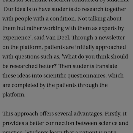
'Our idea is to have students do research together
with people with a condition. Not talking about
them but rather working with them as experts by
experience', said Van Deel. Through a newsletter
on the platform, patients are initially approached
with questions such as, 'What do you think should
be researched better?' Then students translate
these ideas into scientific questionnaires, which
are completed by the patients through the
platform.
This approach offers several advantages. Firstly, it
provides a better connection between science and
practice. 'Students learn that a patient is not a