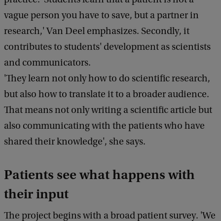
vague person you have to save, but a partner in
research,' Van Deel emphasizes. Secondly, it
contributes to students' development as scientists
and communicators.
'They learn not only how to do scientific research,
but also how to translate it to a broader audience.
That means not only writing a scientific article but
also communicating with the patients who have
shared their knowledge', she says.
Patients see what happens with
their input
The project begins with a broad patient survey. 'We