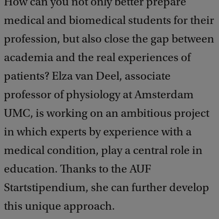
How can you not only better prepare
medical and biomedical students for their
profession, but also close the gap between
academia and the real experiences of
patients? Elza van Deel, associate
professor of physiology at Amsterdam
UMC, is working on an ambitious project
in which experts by experience with a
medical condition, play a central role in
education. Thanks to the AUF
Startstipendium, she can further develop
this unique approach.