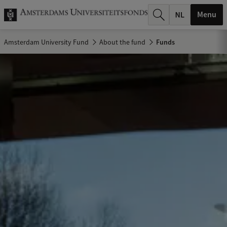
r
Menu
c
Amsterdam University Fund
About the fund
Funds
h
.
.
.