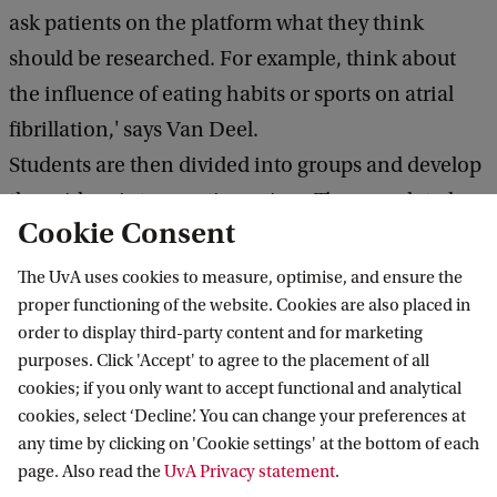
ask patients on the platform what they think
should be researched. For example, think about
the influence of eating habits or sports on atrial
fibrillation,' says Van Deel.
Students are then divided into groups and develop
these ideas into questionnaires. The completed
Cookie Consent
lists provide data that students analyze. In addition
to scientific reports, they produce accessible
The UvA uses cookies to measure, optimise, and ensure the
summaries and present their findings to patients at
proper functioning of the website. Cookies are also placed in
order to display third-party content and for marketing
a symposium.
purposes. Click 'Accept' to agree to the placement of all
cookies; if you only want to accept functional and analytical
cookies, select ‘Decline’. You can change your preferences at
any time by clicking on 'Cookie settings' at the bottom of each
This assignment is not just an assignment
page. Also read the
UvA Privacy statement
.
but real science for real people