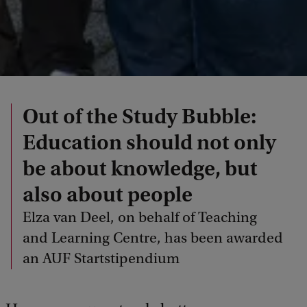
Out of the Study Bubble:
Education should not only
be about knowledge, but
also about people
Elza van Deel, on behalf of Teaching
and Learning Centre, has been awarded
an AUF Startstipendium