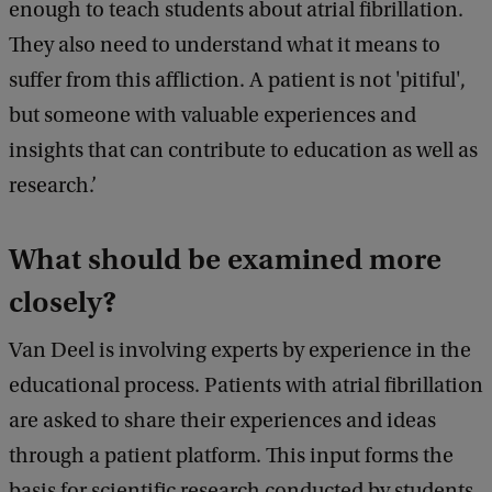
enough to teach students about atrial fibrillation.
They also need to understand what it means to
suffer from this affliction. A patient is not 'pitiful',
but someone with valuable experiences and
insights that can contribute to education as well as
research.’
What should be examined more
closely?
Van Deel is involving experts by experience in the
educational process. Patients with atrial fibrillation
are asked to share their experiences and ideas
through a patient platform. This input forms the
basis for scientific research conducted by students.