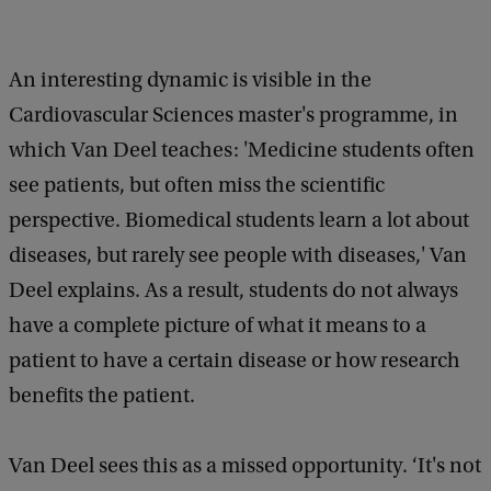
An interesting dynamic is visible in the
Cardiovascular Sciences master's programme, in
which Van Deel teaches: 'Medicine students often
see patients, but often miss the scientific
perspective. Biomedical students learn a lot about
diseases, but rarely see people with diseases,' Van
Deel explains. As a result, students do not always
have a complete picture of what it means to a
patient to have a certain disease or how research
benefits the patient.
Van Deel sees this as a missed opportunity. ‘It's not