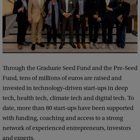
Through the Graduate Seed Fund and the Pre‑Seed
Fund, tens of millions of euros are raised and
invested in technology‑driven start‑ups in deep
tech, health tech, climate tech and digital tech. To
date, more than 80 start‑ups have been supported
with funding, coaching and access to a strong
network of experienced entrepreneurs, investors
and experts.