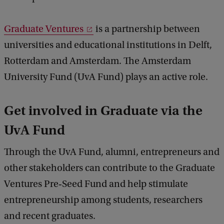
Graduate Ventures
is a partnership between
universities and educational institutions in Delft,
Rotterdam and Amsterdam. The Amsterdam
University Fund (UvA Fund) plays an active role.
Get involved in Graduate via the
UvA Fund
Through the UvA Fund, alumni, entrepreneurs and
other stakeholders can contribute to the Graduate
Ventures Pre‑Seed Fund and help stimulate
entrepreneurship among students, researchers
and recent graduates.