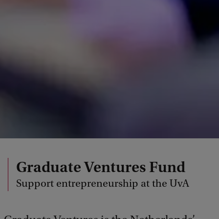
Graduate Ventures Fund
Support entrepreneurship at the UvA