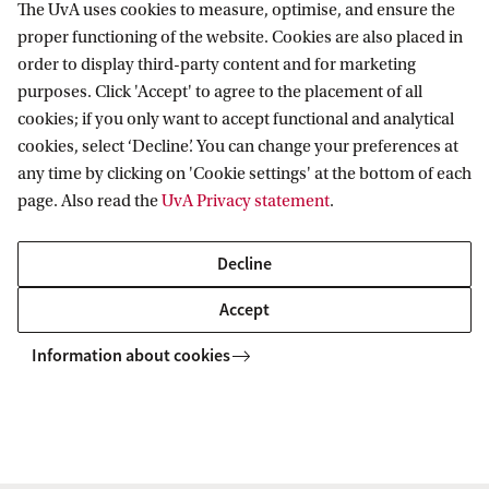
entrepreneurs working on solutions in
The UvA uses cookies to measure, optimise, and ensure the
proper functioning of the website. Cookies are also placed in
health, climate, AI and technology.
order to display third-party content and for marketing
Strengthen the start‑up ecosystem:
purposes. Click 'Accept' to agree to the placement of all
Contribute to a stronger Dutch innovation
cookies; if you only want to accept functional and analytical
cookies, select ‘Decline’. You can change your preferences at
and entrepreneurship ecosystem.
any time by clicking on 'Cookie settings' at the bottom of each
Become part of an engaged network:
page. Also read the
UvA Privacy statement
.
Join a growing community of alumni,
entrepreneurs and investors who help new
Decline
generations of founders move forward.
Accept
Information about cookies
Each year, dozens of start‑ups are supported at a
crucial early stage — the very moment when access
to experience, finance and the right connections
can make the difference between a good idea and