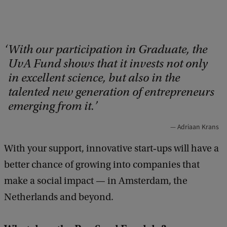
With our participation in Graduate, the
UvA Fund shows that it invests not only
in excellent science, but also in the
talented new generation of entrepreneurs
emerging from it.
Adriaan Krans
With your support, innovative start‑ups will have a
better chance of growing into companies that
make a social impact — in Amsterdam, the
Netherlands and beyond.