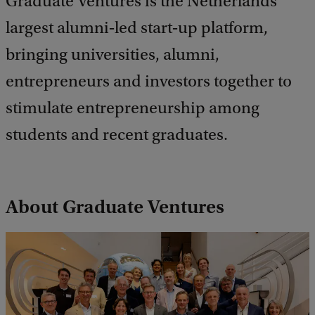
Graduate Ventures is the Netherlands’
largest alumni‑led start‑up platform,
bringing universities, alumni,
entrepreneurs and investors together to
stimulate entrepreneurship among
students and recent graduates.
About Graduate Ventures