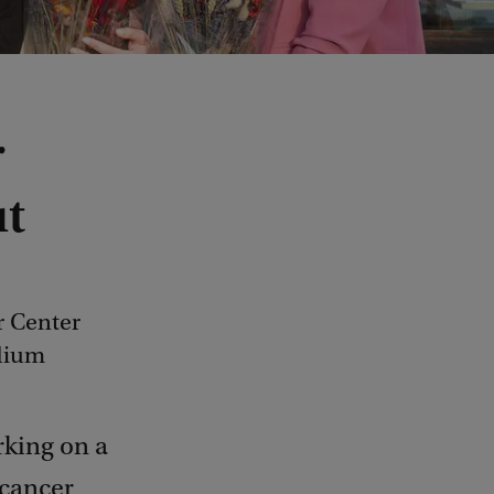
r
ut
r Center
dium
king on a
 cancer