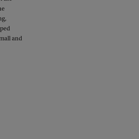
he
ng,
oped
small and