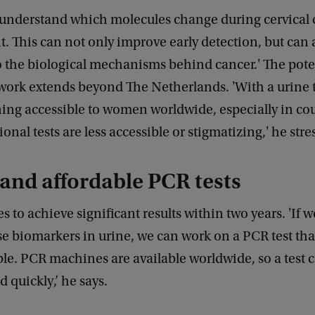
 understand which molecules change during cervical 
 This can not only improve early detection, but can 
o the biological mechanisms behind cancer.' The pote
work extends beyond The Netherlands. 'With a urine t
ing accessible to women worldwide, especially in co
ional tests are less accessible or stigmatizing,' he str
and affordable PCR tests
 to achieve significant results within two years. 'If 
se biomarkers in urine, we can work on a PCR test tha
le. PCR machines are available worldwide, so a test 
 quickly,’ he says.