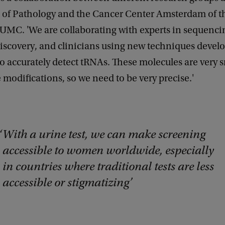
of Pathology and the Cancer Center Amsterdam of t
MC. 'We are collaborating with experts in sequenci
iscovery, and clinicians using new techniques devel
 to accurately detect tRNAs. These molecules are very 
modifications, so we need to be very precise.'
With a urine test, we can make screening
accessible to women worldwide, especially
in countries where traditional tests are less
accessible or stigmatizing