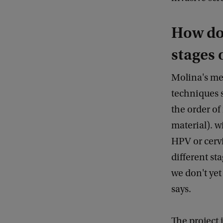
How do 
stages 
Molina's me
techniques 
the order of
material). w
HPV or cervi
different st
we don't ye
says.
The project 