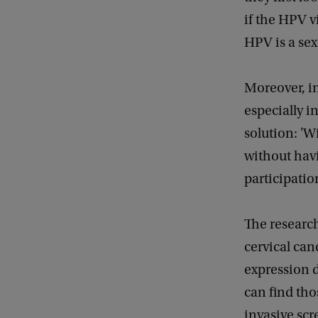
if the HPV v
HPV is a sex
Moreover, in
especially i
solution: 'W
without havin
participatio
The research
cervical canc
expression d
can find tho
invasive scr