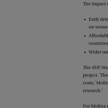
The impact o
Early det
on women
Affordabl
countrie
Wider use
The AUF Star
project. 'Th
costs,' Moli
research.'
For Molina p