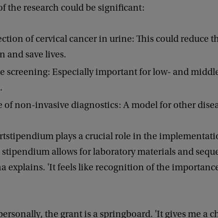
f the research could be significant:
ection of cervical cancer in urine: This could reduce 
 and save lives.
e screening: Especially important for low- and midd
s.
 of non-invasive diagnostics: A model for other dise
tstipendium plays a crucial role in the implementati
e stipendium allows for laboratory materials and seq
na explains. 'It feels like recognition of the importanc
ersonally, the grant is a springboard. 'It gives me a 