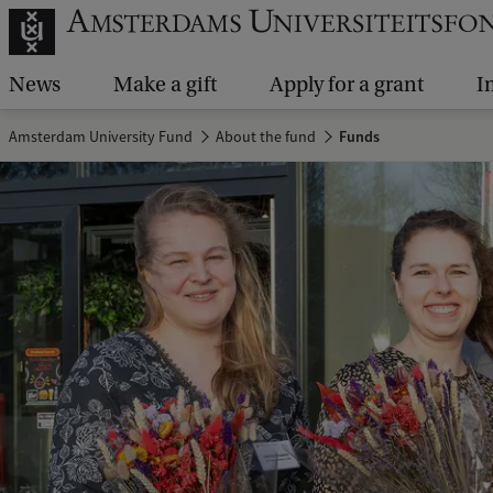
News
Make a gift
Apply for a grant
I
Amsterdam University Fund
About the fund
Funds