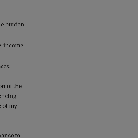
the burden
le-income
ases.
on of the
uencing
e of my
chance to