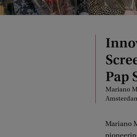
Inno
Scre
Pap 
Mariano Mo
Amsterdam
Mariano M
pioneering