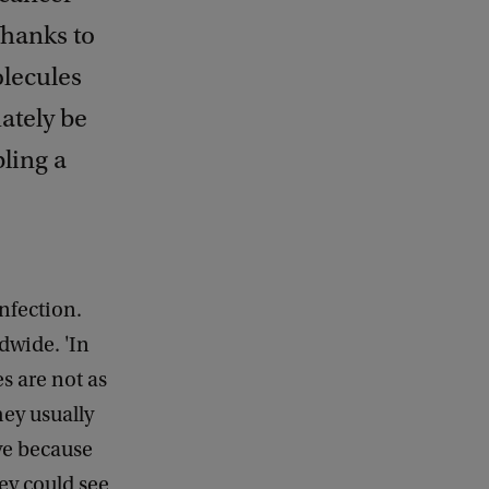
Thanks to
olecules
ately be
bling a
nfection.
ldwide. 'In
s are not as
hey usually
ive because
hey could see