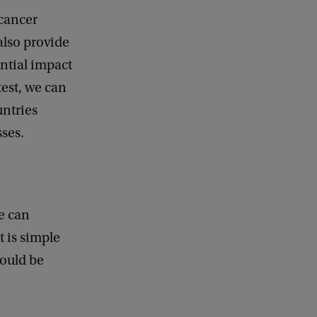
cancer
also provide
ntial impact
est, we can
untries
esses.
we can
t is simple
could be