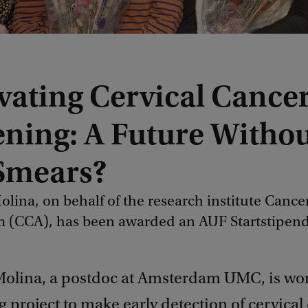
vating Cervical Cance
ening: A Future Witho
Smears?
lina, on behalf of the research institute Cance
 (CCA), has been awarded an AUF Startstipen
olina, a postdoc at Amsterdam UMC, is wor
 project to make early detection of cervical