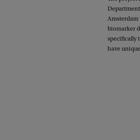
Department 
Amsterdam U
biomarker d
specifically
have unique 