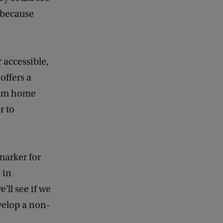
e because
 accessible,
offers a
from home
r to
marker for
 in
'll see if we
evelop a non-