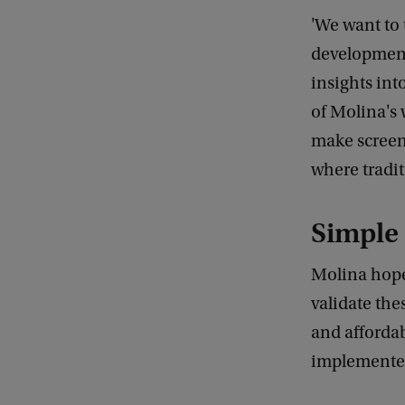
'We want to
development.
insights int
of Molina's 
make screen
where tradit
Simple 
Molina hopes
validate the
and affordab
implemented