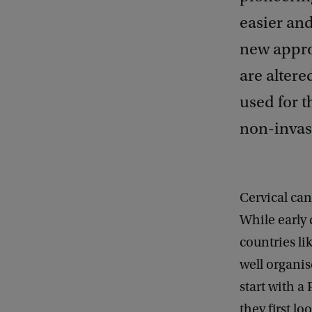
easier an
new approa
are altere
used for t
non-invas
Cervical ca
While early 
countries l
well organis
start with a
they first l