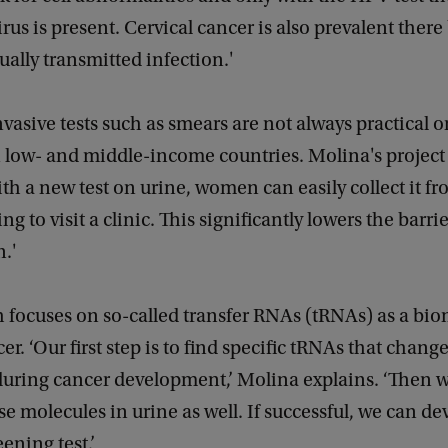
irus is present. Cervical cancer is also prevalent ther
ually transmitted infection.'
vasive tests such as smears are not always practical or
n low- and middle-income countries. Molina's project 
ith a new test on urine, women can easily collect it 
g to visit a clinic. This significantly lowers the barrie
n.'
 focuses on so-called transfer RNAs (tRNAs) as a bio
er. ‘Our first step is to find specific tRNAs that change
uring cancer development,’ Molina explains. ‘Then we
se molecules in urine as well. If successful, we can d
eening test.’