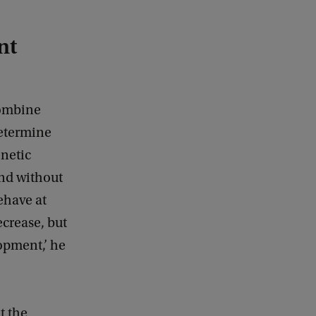
nt
combine
determine
enetic
and without
ehave at
ecrease, but
opment,’ he
t the