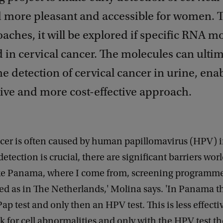
d more pleasant and accessible for women. 
ches, it will be explored if specific RNA m
d in cervical cancer. The molecules can ultim
he detection of cervical cancer in urine, ena
ive and more cost-effective approach.
ncer is often caused by human papillomavirus (HPV) i
detection is crucial, there are significant barriers wor
ike Panama, where I come from, screening programme
ed as in The Netherlands,' Molina says. 'In Panama t
 Pap test and only then an HPV test. This is less effect
ook for cell abnormalities and only with the HPV test t