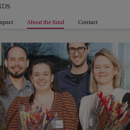
mpact
About the fund
Contact