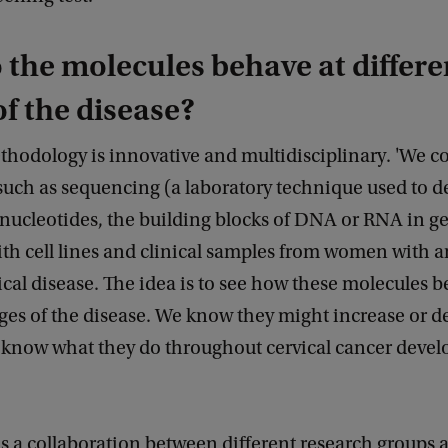
the molecules behave at differe
of the disease?
thodology is innovative and multidisciplinary. 'We 
such as sequencing (a laboratory technique used to 
 nucleotides, the building blocks of DNA or RNA in g
ith cell lines and clinical samples from women with 
cal disease. The idea is to see how these molecules b
ages of the disease. We know they might increase or d
t know what they do throughout cervical cancer devel
is a collaboration between different research groups a