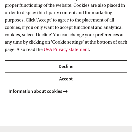
Applications should include:
proper functioning of the website. Cookies are also placed in
order to display third-party content and for marketing
purposes. Click 'Accept' to agree to the placement of all
a grant application including your motivation,
cookies; if you only want to accept functional and analytical
signature and date. In the motivation letter, the
cookies, select ‘Decline’. You can change your preferences at
any time by clicking on 'Cookie settings' at the bottom of each
applicant makes it clear with enthusiasm and
page. Also read the
UvA Privacy statement
.
conviction that the grant amount will be well
spent;
Decline
a recent CV;
Accept
a printout of the study results (if applicable);
Information about cookies
a personal, applicant-specific letter of
recommendation or email from at least one
lecturer involved in the program. This letter
must be signed and printed on UvA paper. If an
email is provided, it must be clear that the email