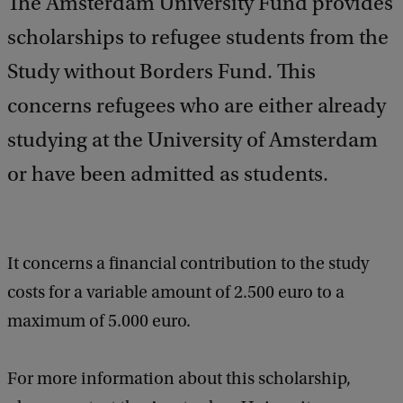
The Amsterdam University Fund provides
scholarships to refugee students from the
Study without Borders Fund. This
concerns refugees who are either already
studying at the University of Amsterdam
or have been admitted as students.
It concerns a financial contribution to the study
costs for a variable amount of 2.500 euro to a
maximum of 5.000 euro.
For more information about this scholarship,