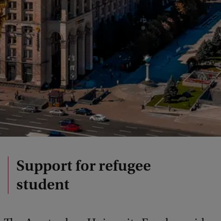
Support for refugee
student